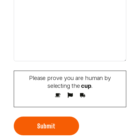
Please prove you are human by
selecting the
cup
.