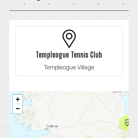
Templeogue Tennis Club
Templeogue Village
+
−
home