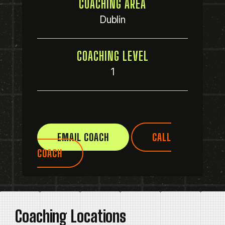
COACHING AREA
Dublin
COACHING LEVEL
1
EMAIL COACH
CALL
COACH
Coaching Locations