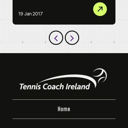
Th
19 Jan 2017
09
Home