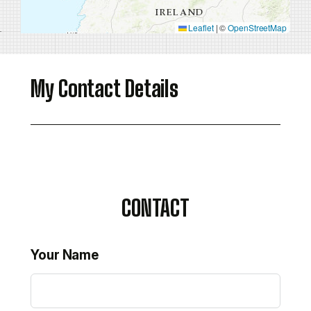
Leaflet
|
©
OpenStreetMap
My Contact Details
CONTACT
Your Name