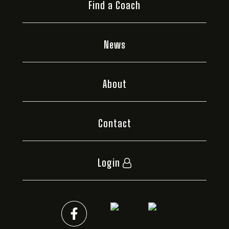
Find a Coach
News
About
Contact
Login