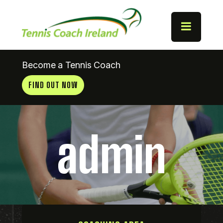
Become a Tennis Coach
FIND OUT NOW
admin