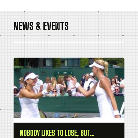
NEWS & EVENTS
NOBODY LIKES TO LOSE, BUT…
Pa