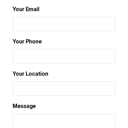
Your Email
Your Phone
Your Location
Message