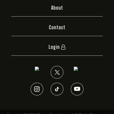
About
Contact
Login