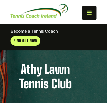
Become a Tennis Coach
FIND OUT NOW
Athy Lawn
Tennis Club