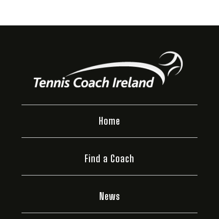
Home
Find a Coach
News