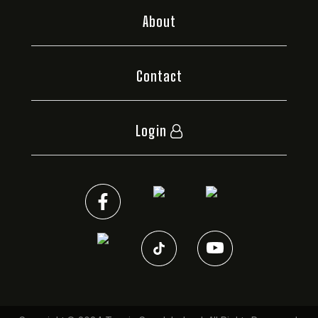
About
Contact
Login