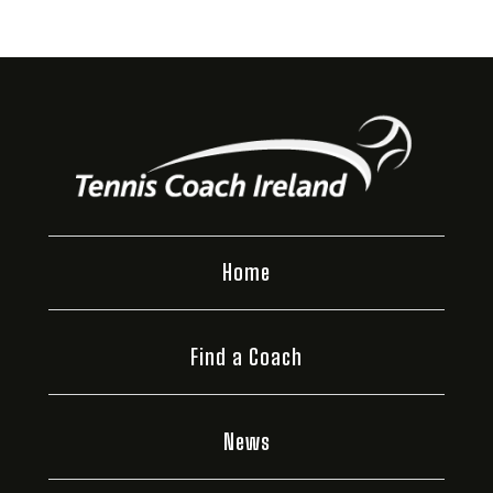
Home
Find a Coach
News