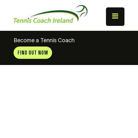
Become a Tennis Coach
FIND OUT NOW
Castlebar
Tennis Club