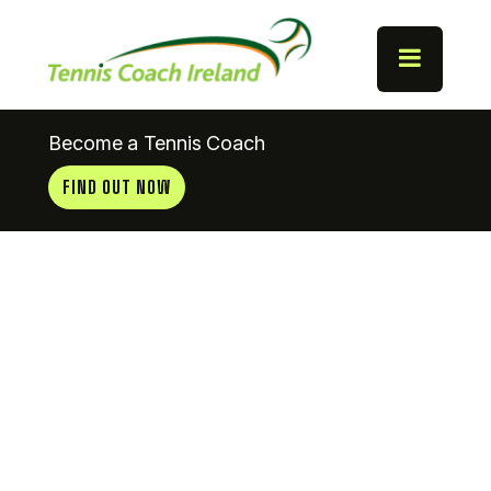
Become a Tennis Coach
FIND OUT NOW
Catholic
Instute AC