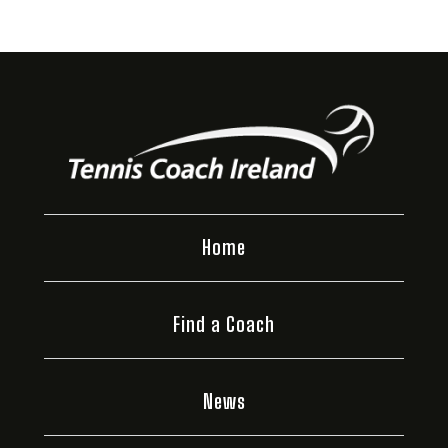
Home
Find a Coach
News