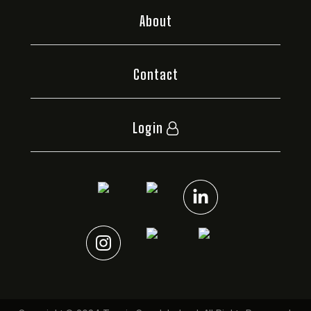
About
Contact
Login