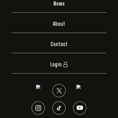
News
About
Contact
Login