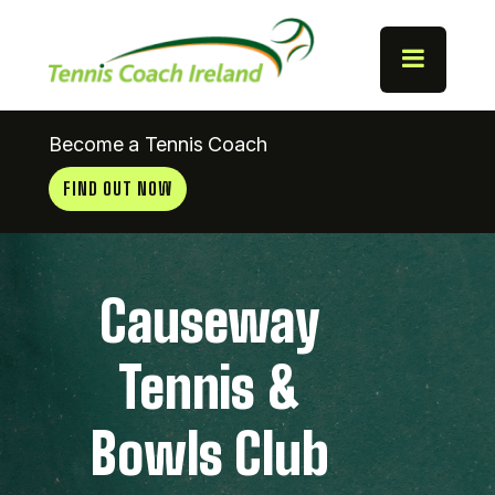
Become a Tennis Coach
FIND OUT NOW
Causeway
Tennis &
Bowls Club