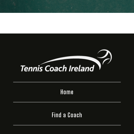
Home
Find a Coach