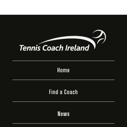
Home
Find a Coach
News