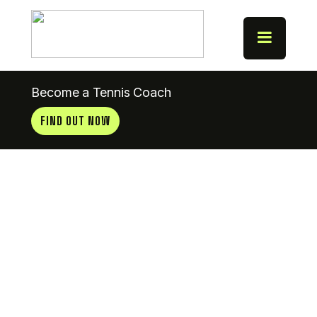
Become a Tennis Coach
FIND OUT NOW
City Of
Derry