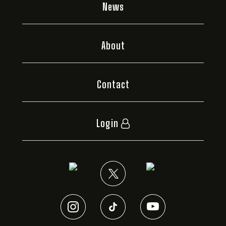
News
About
Contact
Login