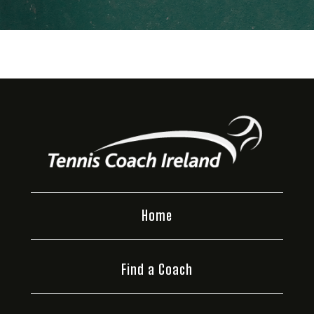
Home
Find a Coach