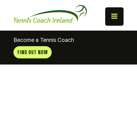
Become a Tennis Coach
FIND OUT NOW
Hawarden
Tennis Club