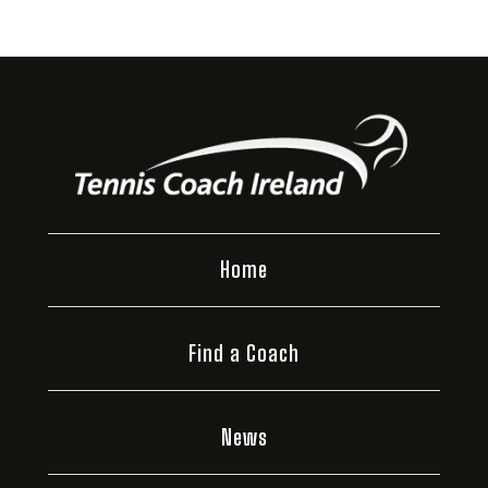
Home
Find a Coach
News