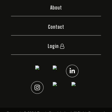
About
Contact
Login