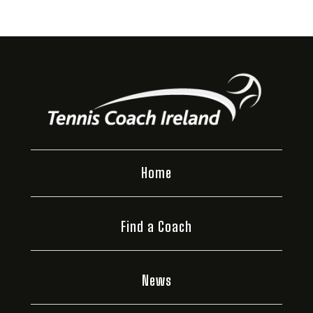
Home
Find a Coach
News