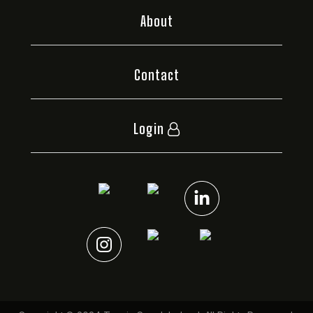
About
Contact
Login