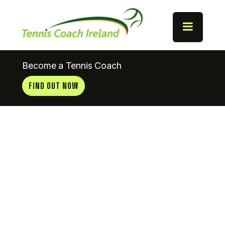
Become a Tennis Coach
FIND OUT NOW
Hazelwood
Tennis Club