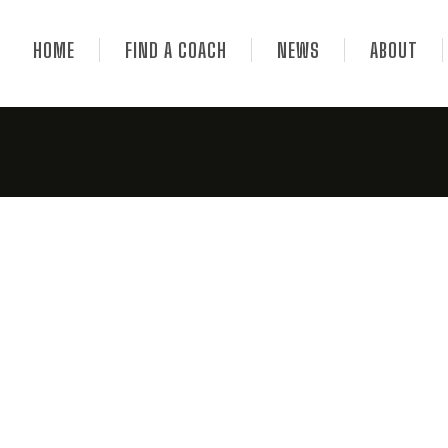
HOME
FIND A COACH
NEWS
ABOUT
Helens Bay