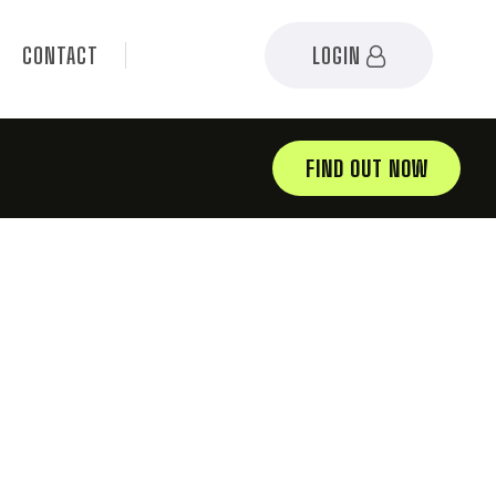
CONTACT
LOGIN
FIND OUT NOW