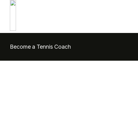
Become a Tennis Coach