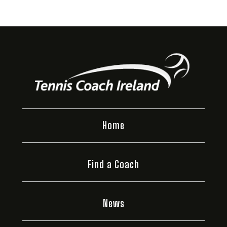
Home
Find a Coach
News