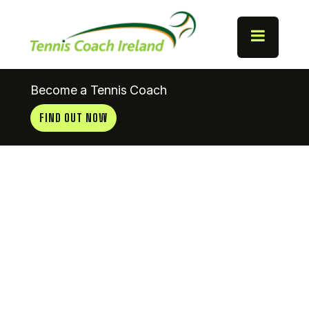
Become a Tennis Coach
FIND OUT NOW
Lismore
Tennis Club