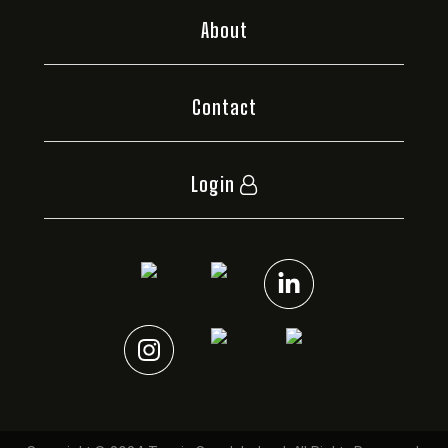
About
Contact
Login