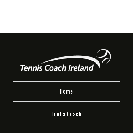
Home
Find a Coach