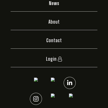
News
About
Contact
Login