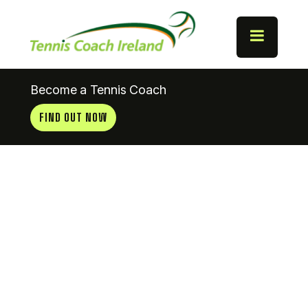
Become a Tennis Coach
FIND OUT NOW
Mount
Pleasant
Tennis Club