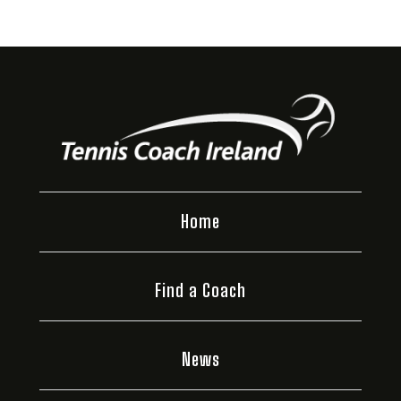
Home
Find a Coach
News