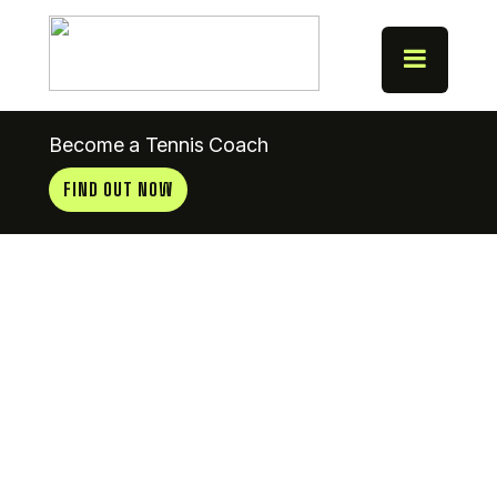
Become a Tennis Coach
FIND OUT NOW
Mullingar T
& B Club