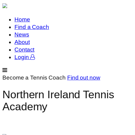
Home
Find a Coach
News
About
Contact
Login
Become a Tennis Coach
Find out now
Northern Ireland Tennis
Academy