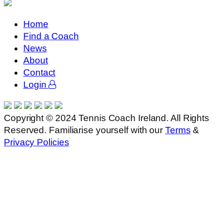
Home
Find a Coach
News
About
Contact
Login
Copyright © 2024 Tennis Coach Ireland. All Rights
Reserved. Familiarise yourself with our
Terms
&
Privacy Policies