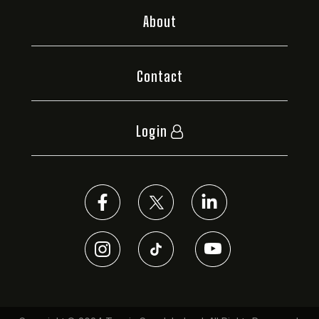
About
Contact
Login