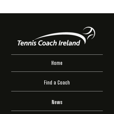
Home
Find a Coach
News