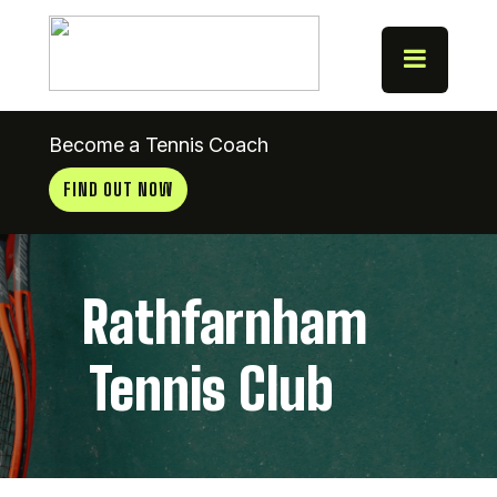
Become a Tennis Coach
FIND OUT NOW
Rathfarnham
Tennis Club