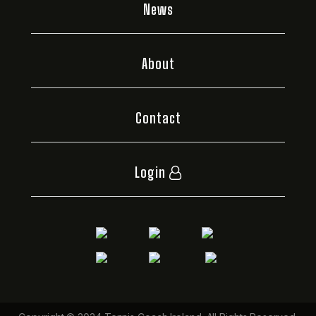
News
About
Contact
Login