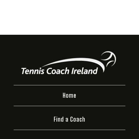
Home
Find a Coach