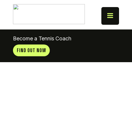
Become a Tennis Coach
FIND OUT NOW
Terenure
(CYM)
Tennis Club