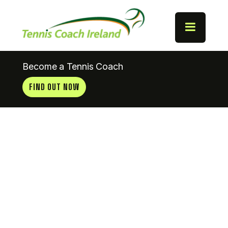
Become a Tennis Coach
FIND OUT NOW
Tramore
Tennis Club