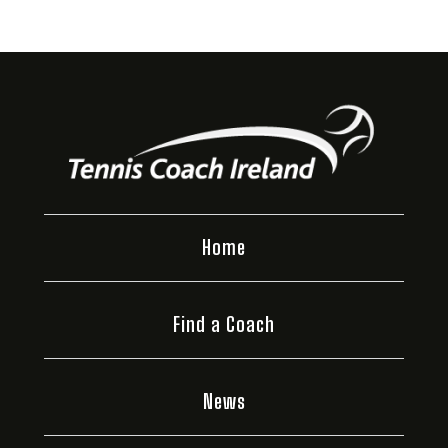
Home
Find a Coach
News