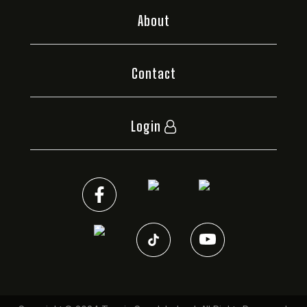
About
Contact
Login