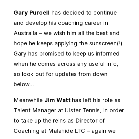
Gary Purcell
has decided to continue
and develop his coaching career in
Australia – we wish him all the best and
hope he keeps applying the sunscreen(!)
Gary has promised to keep us informed
when he comes across any useful info,
so look out for updates from down
below…
Meanwhile
Jim Watt
has left his role as
Talent Manager at Ulster Tennis, in order
to take up the reins as Director of
Coaching at Malahide LTC – again we