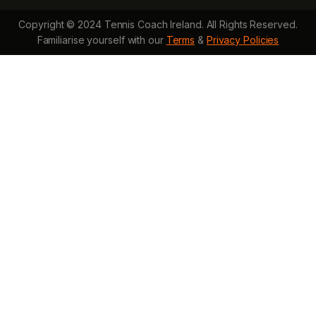
Copyright © 2024 Tennis Coach Ireland. All Rights Reserved.
Familiarise yourself with our
Terms
&
Privacy Policies