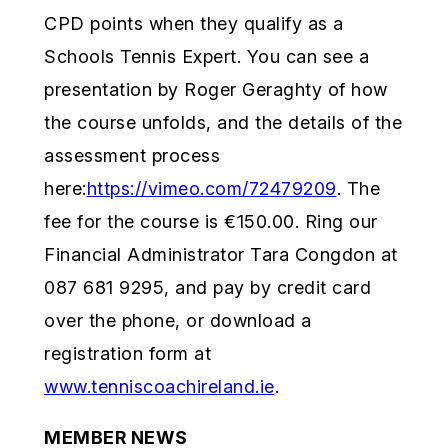
CPD points when they qualify as a
Schools Tennis Expert. You can see a
presentation by Roger Geraghty of how
the course unfolds, and the details of the
assessment process
here:
https://vimeo.com/72479209
. The
fee for the course is €150.00. Ring our
Financial Administrator Tara Congdon at
087 681 9295, and pay by credit card
over the phone, or download a
registration form at
www.tenniscoachireland.ie
.
MEMBER NEWS