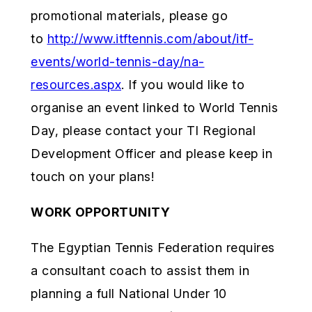
promotional materials, please go
to
http://www.itftennis.com/about/itf-
events/world-tennis-day/na-
resources.aspx
. If you would like to
organise an event linked to World Tennis
Day, please contact your TI Regional
Development Officer and please keep in
touch on your plans!
WORK OPPORTUNITY
The Egyptian Tennis Federation requires
a consultant coach to assist them in
planning a full National Under 10