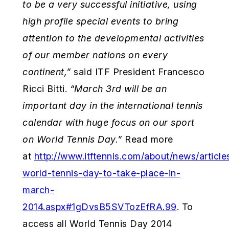
to
be a very successful initiative, using
high profile special events to bring
attention to the developmental activities
of our member nations on every
continent,”
said ITF President Francesco
Ricci Bitti.
“March 3rd will be an
important day in the international tennis
calendar with huge focus on our sport
on World Tennis Day.”
Read more
at
http://www.itftennis.com/about/news/articl
world-tennis-day-to-take-place-in-
march-
2014.aspx#1gDvsB5SVTozEfRA.99
. To
access all World Tennis Day 2014