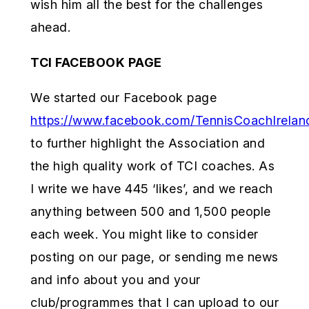
wish him all the best for the challenges
ahead.
TCI FACEBOOK PAGE
We started our Facebook page
https://www.facebook.com/TennisCoachIrelan
to further highlight the Association and
the high quality work of TCI coaches. As
I write we have 445 ‘likes’, and we reach
anything between 500 and 1,500 people
each week. You might like to consider
posting on our page, or sending me news
and info about you and your
club/programmes that I can upload to our