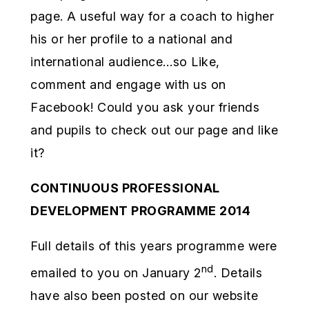
page. A useful way for a coach to higher
his or her profile to a national and
international audience…so Like,
comment and engage with us on
Facebook! Could you ask your friends
and pupils to check out our page and like
it?
CONTINUOUS PROFESSIONAL
DEVELOPMENT PROGRAMME 2014
Full details of this years programme were
nd
emailed to you on January 2
. Details
have also been posted on our website