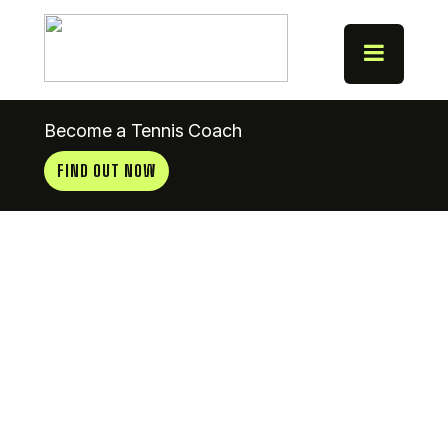
Become a Tennis Coach
FIND OUT NOW
Coach
News 6.1.14