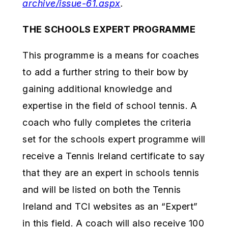
archive/issue-61.aspx
.
THE SCHOOLS EXPERT PROGRAMME
This programme is a means for coaches
to add a further string to their bow by
gaining additional knowledge and
expertise in the field of school tennis. A
coach who fully completes the criteria
set for the schools expert programme will
receive a Tennis Ireland certificate to say
that they are an expert in schools tennis
and will be listed on both the Tennis
Ireland and TCI websites as an “Expert”
in this field. A coach will also receive 100