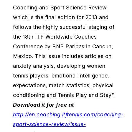
Coaching and Sport Science Review,
which is the final edition for 2013 and
follows the highly successful staging of
the 18th ITF Worldwide Coaches
Conference by BNP Paribas in Cancun,
Mexico. This issue includes articles on
anxiety analysis, developing women
tennis players, emotional intelligence,
expectations, match statistics, physical
conditioning and Tennis Play and Stay”.
Download it for
free at
http://en.coaching.itftennis.com/coaching-
sport-science-review/issue-