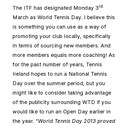
rd
The ITF has designated Monday 3
March as World Tennis Day. I believe this
is something you can use as a way of
promoting your club locally, specifically
in terms of sourcing new members. And
more members equals more coaching! As
for the past number of years, Tennis
Ireland hopes to run a National Tennis
Day over the summer period, but you
might like to consider taking advantage
of the publicity surrounding WTD if you
would like to run an Open Day earlier in
the year.
“World Tennis Day 2013 proved