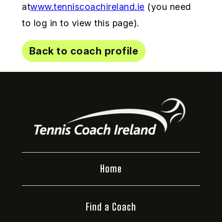
at
www.tenniscoachireland.ie
(you need
to log in to view this page).
Back to coach profile
Home
Find a Coach