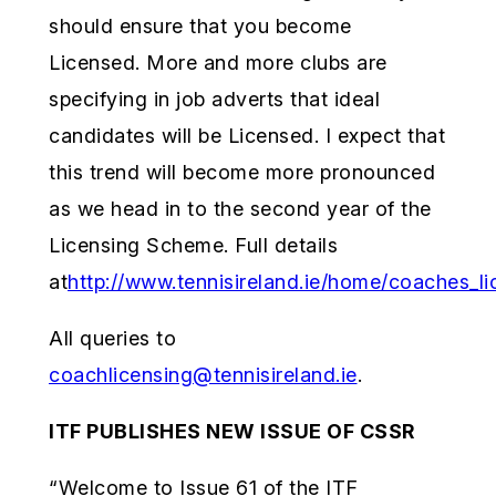
should ensure that you become
Licensed. More and more clubs are
specifying in job adverts that ideal
candidates will be Licensed. I expect that
this trend will become more pronounced
as we head in to the second year of the
Licensing Scheme. Full details
at
http://www.tennisireland.ie/home/coaches_l
All queries to
coachlicensing@tennisireland.ie
.
ITF PUBLISHES NEW ISSUE OF CSSR
“Welcome to Issue 61 of the ITF