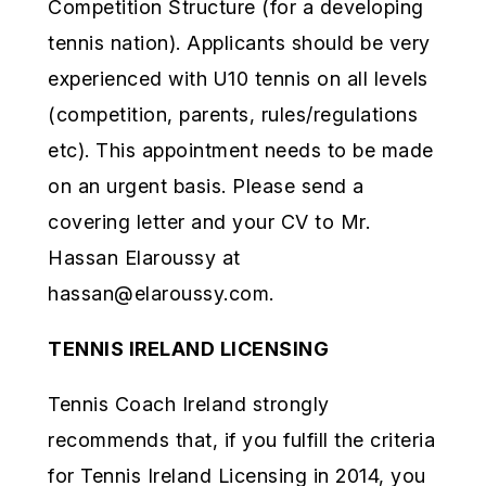
Competition Structure (for a developing
tennis nation). Applicants should be very
experienced with U10 tennis on all levels
(competition, parents, rules/regulations
etc). This appointment needs to be made
on an urgent basis. Please send a
covering letter and your CV to Mr.
Hassan Elaroussy at
hassan@elaroussy.com
.
TENNIS IRELAND LICENSING
Tennis Coach Ireland strongly
recommends that, if you fulfill the criteria
for Tennis Ireland Licensing in 2014, you