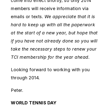
come into effect shortly; so only 2014
members will receive information via
emails or texts.
We appreciate that it is
hard to keep up with all the paperwork
at the start of a new year, but hope that
if you have not already done so you will
take the necessary steps to renew your
TCI membership for the year ahead.
Looking forward to working with you
through 2014.
Peter.
WORLD TENNIS DAY