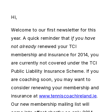
Hi,
Welcome to our first newsletter for this
year. A quick reminder that
if you have
not already
renewed your TCI
membership and insurance for 2014, you
are currently not covered under the TCI
Public Liability Insurance Scheme. If you
are coaching soon, you may want to
consider renewing your membership and
insurance at
www.tenniscoachireland.ie
.
Our new membership mailing list will