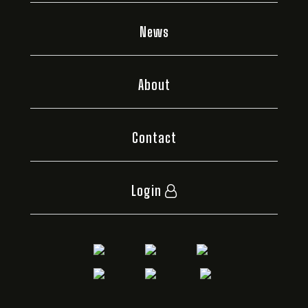
News
About
Contact
Login