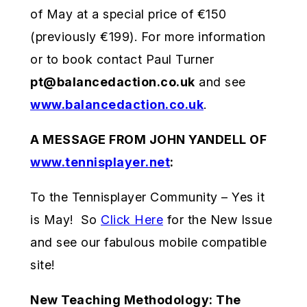
of May at a special price of €150
(previously €199). For more information
or to book contact Paul Turner
pt@balancedaction.co.uk
and see
www.balancedaction.co.uk
.
A MESSAGE FROM JOHN YANDELL OF
www.tennisplayer.net
:
To the Tennisplayer Community – Yes it
is May! So
Click Here
for the New Issue
and see our fabulous mobile compatible
site!
New Teaching Methodology: The