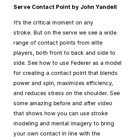
Serve Contact Point by John Yandell
It’s the critical moment on any
stroke. But on the serve we see a wide
range of contact points from elite
players, both front to back and side to
side. See how to use Federer as a model
for creating a contact point that blends
power and spin, maximizes efficiency,
and reduces stress on the shoulder. See
some amazing before and after video
that shows how you can use stroke
modeling and mental imagery to bring
your own contact in line with the