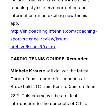
teaching styles, serve correction and
information on an exciting new tennis
app.
http://en.coaching.itftennis.com/coaching-
sport-science-review/issue-
archive/issue-59.aspx
CARDIO TENNIS COURSE: Reminder
Michele Krause
will deliver the latest
Cardio Tennis course for coaches at
Brookfield LTC from 9am to 5pm on June
rd
23
. This course will be an ideal
introduction to the concepts of CT for