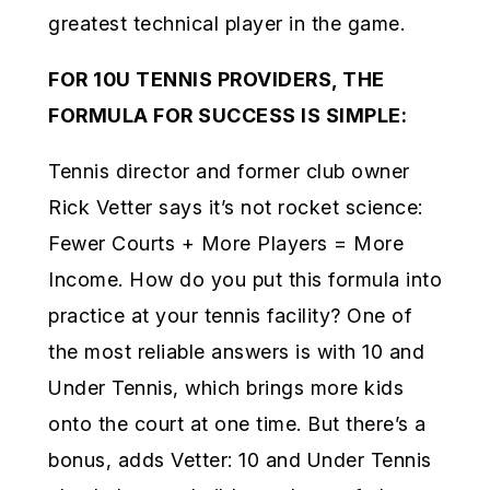
greatest technical player in the game.
FOR 10U TENNIS PROVIDERS, THE
FORMULA FOR SUCCESS IS SIMPLE:
Tennis director and former club owner
Rick Vetter says it’s not rocket science:
Fewer Courts + More Players = More
Income. How do you put this formula into
practice at your tennis facility? One of
the most reliable answers is with 10 and
Under Tennis, which brings more kids
onto the court at one time. But there’s a
bonus, adds Vetter: 10 and Under Tennis