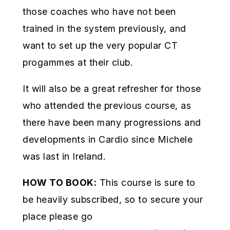
those coaches who have not been
trained in the system previously, and
want to set up the very popular CT
progammes at their club.
It will also be a great refresher for those
who attended the previous course, as
there have been many progressions and
developments in Cardio since Michele
was last in Ireland.
HOW TO BOOK:
This course is sure to
be heavily subscribed, so to secure your
place please go