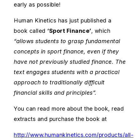
early as possible!
Human Kinetics has just published a
book called
‘Sport Finance’
, which
“
allows students to grasp fundamental
concepts in sport finance, even if they
have not previously studied finance. The
text engages students with a practical
approach to traditionally difficult
financial skills and principles”.
You can read more about the book, read
extracts and purchase the book at
http://www.humankinetics.com/products/all-