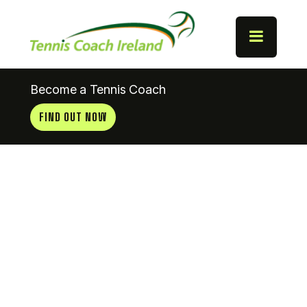
Become a Tennis Coach
FIND OUT NOW
Coach
News
8.5.13