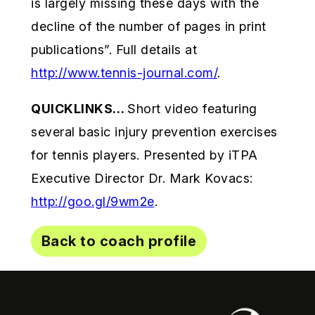
is largely missing these days with the
decline of the number of pages in print
publications”. Full details at
http://www.tennis-journal.com/
.
QUICKLINKS…
Short video featuring
several basic injury prevention exercises
for tennis players. Presented by iTPA
Executive Director Dr. Mark Kovacs:
http://goo.gl/9wm2e
.
Back to coach profile