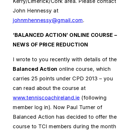
Kerry/Limerick/Cork area. Please contact
John Hennessy at
johnmhennessy@gmail.com
.
‘BALANCED ACTION’ ONLINE COURSE –
NEWS OF PRICE REDUCTION
I wrote to you recently with details of the
Balanced Action
online course, which
carries 25 points under CPD 2013 – you
can read about the course at
www.tenniscoachireland.ie
(following
member log in). Now Paul Turner of
Balanced Action has decided to offer the
course to TCI members during the month