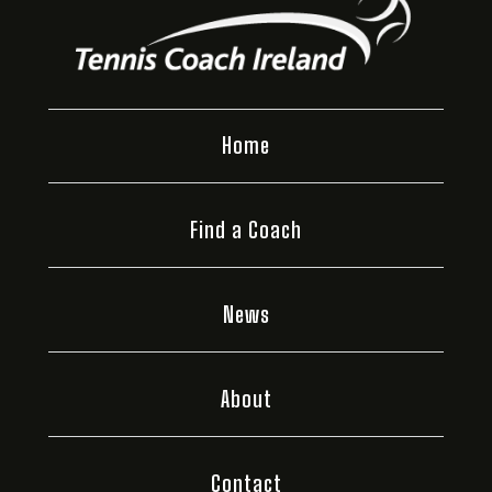
Home
Find a Coach
News
About
Contact