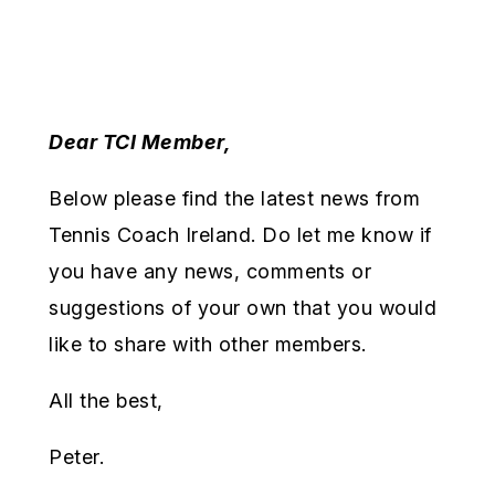
Dear TCI Member,
Below please find the latest news from
Tennis Coach Ireland. Do let me know if
you have any news, comments or
suggestions of your own that you would
like to share with other members.
All the best,
Peter.