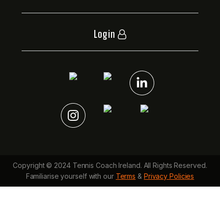
Login
Copyright © 2024 Tennis Coach Ireland. All Rights Reserved.
Familiarise yourself with our
Terms
&
Privacy Policies