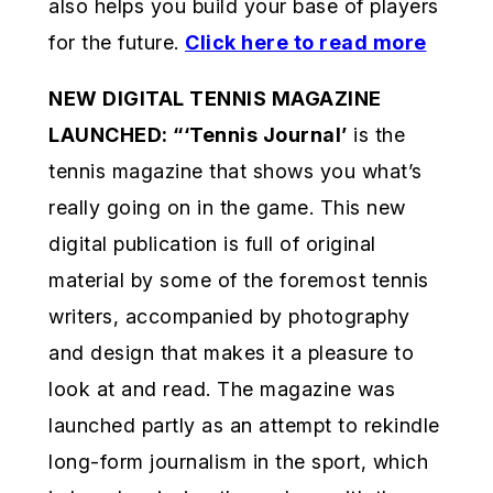
also helps you build your base of players
for the future.
Click here to read more
NEW DIGITAL TENNIS MAGAZINE
LAUNCHED:
“
‘Tennis Journal’
is the
tennis magazine that shows you what’s
really going on in the game. This new
digital publication is full of original
material by some of the foremost tennis
writers, accompanied by photography
and design that makes it a pleasure to
look at and read. The magazine was
launched partly as an attempt to rekindle
long-form journalism in the sport, which