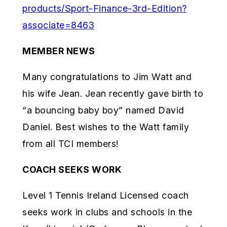
products/Sport-Finance-3rd-Edition?
associate=8463
MEMBER NEWS
Many congratulations to Jim Watt and
his wife Jean. Jean recently gave birth to
“a bouncing baby boy” named David
Daniel. Best wishes to the Watt family
from all TCI members!
COACH SEEKS WORK
Level 1 Tennis Ireland Licensed coach
seeks work in clubs and schools in the