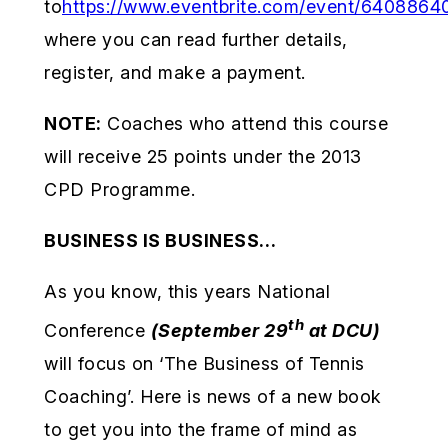
to
https://www.eventbrite.com/event/6408864
where you can read further details,
register, and make a payment.
NOTE:
Coaches who attend this course
will receive 25 points under the 2013
CPD Programme.
BUSINESS IS BUSINESS…
As you know, this years National
th
Conference
(September 29
at DCU)
will focus on ‘The Business of Tennis
Coaching’. Here is news of a new book
to get you into the frame of mind as