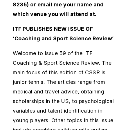
8235) or email me your name and
which venue you will attend at.
ITF PUBLISHES NEW ISSUE OF
‘Coaching and Sport Science Review’
Welcome to Issue 59 of the ITF
Coaching & Sport Science Review. The
main focus of this edition of CSSR is
junior tennis. The articles range from
medical and travel advice, obtaining
scholarships in the US, to psychological
variables and talent identification in
young players. Other topics in this issue
include coaching children with autism,