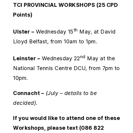
TCI PROVINCIAL WORKSHOPS (25 CPD
Points)
th
Ulster –
Wednesday 15
May, at David
Lloyd Belfast, from 10am to 1pm.
nd
Leinster –
Wednesday 22
May at the
National Tennis Centre DCU, from 7pm to
10pm.
Connacht
–
(July – details to be
decided).
If you would like to attend one of these
Workshops, please text (086 822