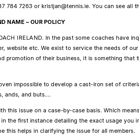
87 784 7263 or kristjan@tennis.ie. You can see all th
ND NAME – OUR POLICY
COACH IRELAND. In the past some coaches have inqu
r, website etc. We exist to service the needs of ou
nd promotion of their business, it is something that 
oven impossible to develop a cast-iron set of crite
s, ands, and buts….
th this issue on a case-by-case basis. Which means 
n the first instance detailing the exact usage you in
this helps in clarifying the issue for all members.