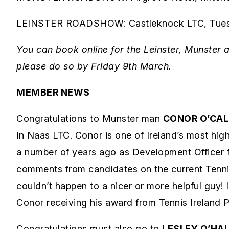
LEINSTER ROADSHOW: Castleknock LTC, Tuesda
You can book online for the Leinster, Munster 
please do so by Friday 9th March.
MEMBER NEWS
Congratulations to Munster man
CONOR O’CA
in Naas LTC. Conor is one of Ireland’s most hig
a number of years ago as Development Officer fo
comments from candidates on the current Tennis 
couldn’t happen to a nicer or more helpful guy!
Conor receiving his award from Tennis Ireland
Congratulations must also go to
LESLEY O’HA