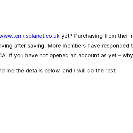
www.tennisplanet.co.uk
yet? Purchasing from their r
saving after saving. More members have responded t
ICA. If you have not opened an account as yet – why
d me the details below, and I will do the rest: