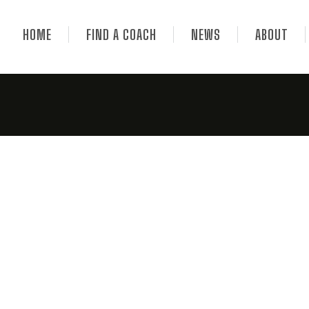
HOME
FIND A COACH
NEWS
ABOUT
hes News 06.