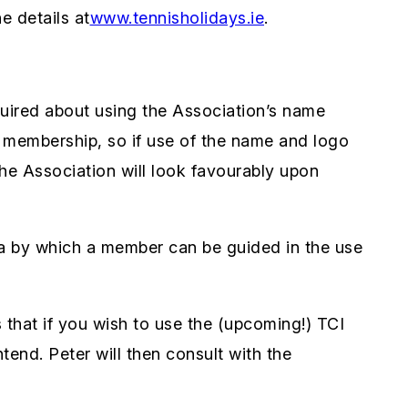
e details at
www.tennisholidays.ie
.
ired about using the Association’s name
r membership, so if use of the name and logo
the Association will look favourably upon
ria by which a member can be guided in the use
that if you wish to use the (upcoming!) TCI
tend. Peter will then consult with the