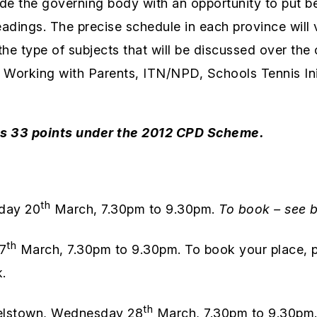
e the governing body with an opportunity to put befo
ings. The precise schedule in each province will va
 the type of subjects that will be discussed over th
 Working with Parents, ITN/NPD, Schools Tennis Init
es 33 points under the 2012 CPD Scheme.
th
day 20
March, 7.30pm to 9.30pm.
To book – see 
th
7
March, 7.30pm to 9.30pm. To book your place, p
.
th
lstown, Wednesday 28
March, 7.30pm to 9.30pm