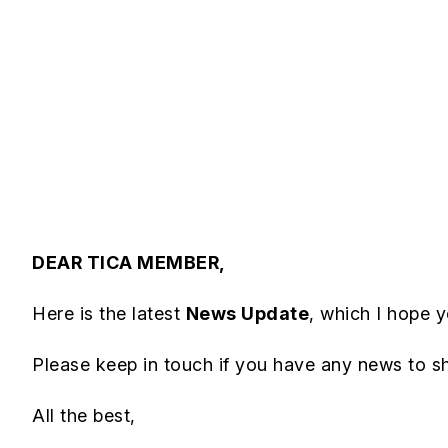
DEAR TICA MEMBER,
Here is the latest
News Update
, which I hope yo
Please keep in touch if you have any news to s
All the best,