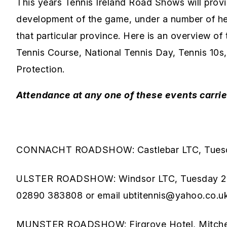
This years Tennis Ireland Road Shows will provid
development of the game, under a number of head
that particular province. Here is an overview of
Tennis Course, National Tennis Day, Tennis 10s,
Protection.
Attendance at any one of these events carri
CONNACHT ROADSHOW: Castlebar LTC, Tues
ULSTER ROADSHOW: Windsor LTC, Tuesday 2
02890 383808 or email ubtitennis@yahoo.co.uk
MUNSTER ROADSHOW: Firgrove Hotel, Mitche