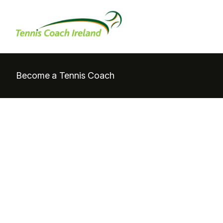
Become a Tennis Coach
Coac