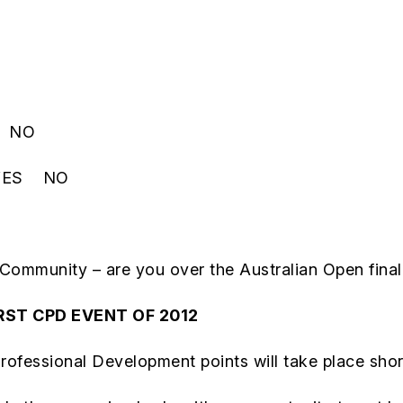
ES NO
e YES NO
 Community – are you over the Australian Open fin
RST CPD EVENT OF 2012
ofessional Development points will take place shortl