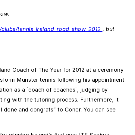
low
.
ie/clubs/tennis_ireland_road_show_2012
,
but
land Coach of The Year for 2012 at a ceremony
ansform Munster tennis following his appointment
ation as a `coach of coaches`, judging by
ng with the tutoring process. Furthermore, it
ell done and congrats” to Conor. You can see
or winning Ireland’s first ever ITF Seniors