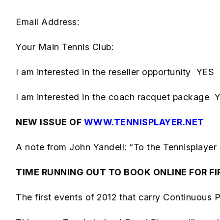
Email Address:
Your Main Tennis Club:
I am interested in the reseller opportunity Y
I am interested in the coach racquet packag
NEW ISSUE OF
WWW.TENNISPLAYER.NET
A note from John Yandell: “To the Tennisplayer
TIME RUNNING OUT TO BOOK ONLINE FOR FI
The first events of 2012 that carry Continuous Pr