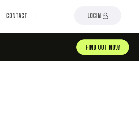
CONTACT
LOGIN
FIND OUT NOW
03.12