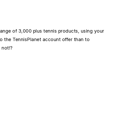
ange of 3,000 plus tennis products, using your
o the TennisPlanet account offer than to
 not!?