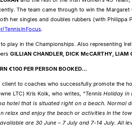
cently. The team came through to win the Margaret
oth her singles and doubles rubbers (with Philippa P
r/TennisInFocus
.
to play in the Championships. Also representing Ir
bers
GILLIAN CHANDLER, DICK McCARTHY, LIAM 
ARN €100 PER PERSON BOOKED…
 client to coaches who successfully promote the hol
wne LTC) Kris Koik, who writes,
“Tennis Holiday in 
hotel that is situated right on a beach.
Normal da
n relax and enjoy the beach or activities in the to
 available are 30 June – 7 July and 7-14 July. All 