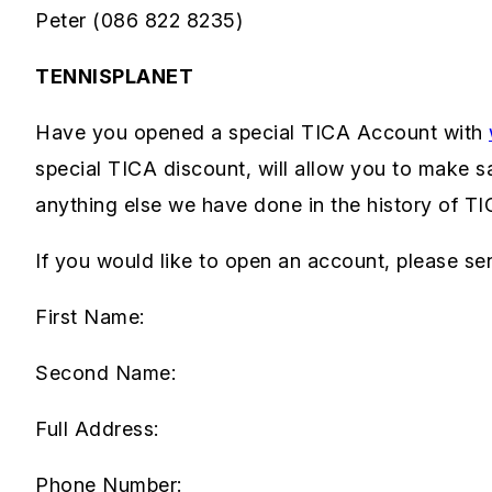
Peter (086 822 8235)
TENNISPLANET
Have you opened a special TICA Account with
special TICA discount, will allow you to make 
anything else we have done in the history of T
If you would like to open an account, please sen
First Name:
Second Name:
Full Address:
Phone Number: