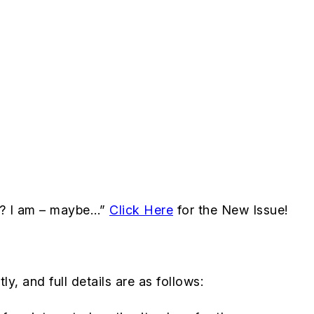
al? I am – maybe…”
Click Here
for the New Issue!
y, and full details are as follows: