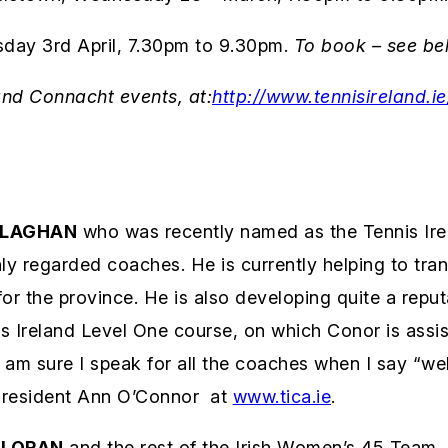
y 3rd April, 7.30pm to 9.30pm.
To book – see be
and Connacht events, at:
http://www.tennisireland.
LLAGHAN
who was recently named as the Tennis Ire
hly regarded coaches. He is currently helping to tr
r the province. He is also developing quite a reput
Ireland Level One course, on which Conor is assisti
 I am sure I speak for all the coaches when I say “w
 President Ann O’Connor at
www.tica.ie
.
LLORAN
and the rest of the Irish Women’s 45 Team, f