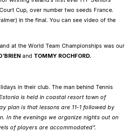
 Court Cup, over number two seeds France.
almer) in the final. You can see video of the
eland at the World Team Championships was our
O’BRIEN
and
TOMMY ROCHFORD.
idays in their club. The man behind Tennis
Estonia is held in coastal resort town of
y plan is that lessons are 11-1 followed by
wn. In the evenings we organize nights out on
levels of players are accommodated”.