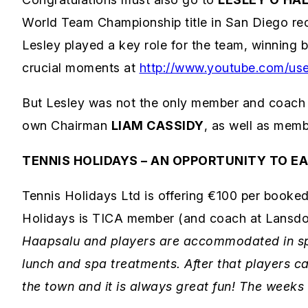
World Team Championship title in San Diego re
Lesley played a key role for the team, winning b
crucial moments at
http://www.youtube.com/use
But Lesley was not the only member and coach 
own Chairman
LIAM CASSIDY
, as well as mem
TENNIS HOLIDAYS – AN OPPORTUNITY TO E
Tennis Holidays Ltd is offering €100 per booked
Holidays is TICA member (and coach at Lansdo
Haapsalu and players are accommodated in spa 
lunch and spa treatments. After that players ca
the town and it is always great fun! The weeks