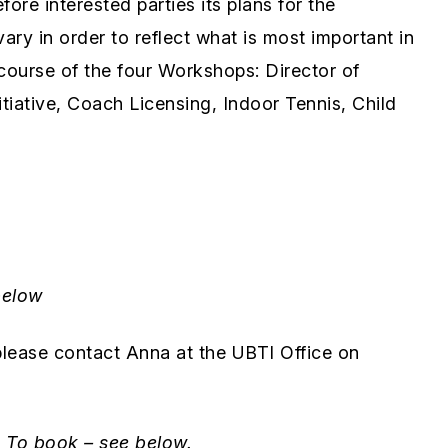
re interested parties its plans for the
ry in order to reflect what is most important in
e course of the four Workshops: Director of
iative, Coach Licensing, Indoor Tennis, Child
below
lease contact Anna at the UBTI Office on
.
To book – see below.