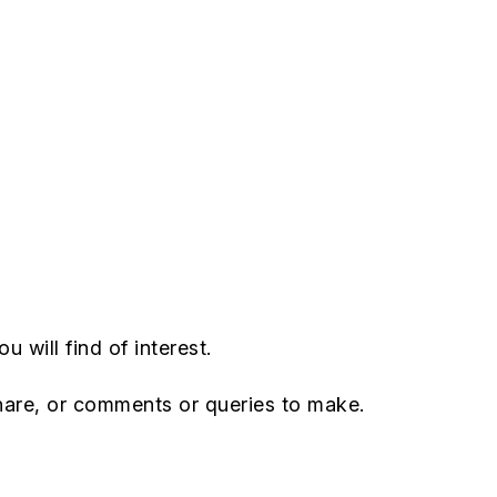
u will find of interest.
hare, or comments or queries to make.