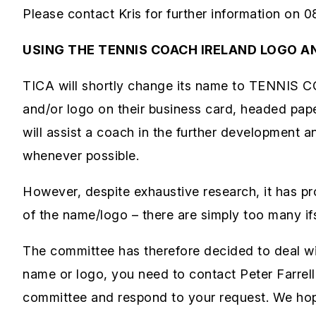
Please contact Kris for further information on 0
USING THE TENNIS COACH IRELAND LOGO A
TICA will shortly change its name to TENNIS 
and/or logo on their business card, headed pape
will assist a coach in the further development a
whenever possible.
However, despite exhaustive research, it has pr
of the name/logo – there are simply too many if
The committee has therefore decided to deal wi
name or logo, you need to contact Peter Farrell i
committee and respond to your request. We hope 