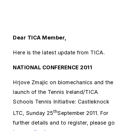
Dear TICA Member,
Here is the latest update from TICA.
NATIONAL CONFERENCE 2011
Hrjove Zmajic on biomechanics and the
launch of the Tennis Ireland/TICA
Schools Tennis Initiative: Castleknock
th
LTC, Sunday 25
September 2011. For
further details and to register, please go