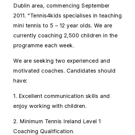
Dublin area, commencing September
2011. “Tennis4kids specialises in teaching
mini tennis to 5 – 12 year olds. We are
currently coaching 2,500 children in the
programme each week.
We are seeking two experienced and
motivated coaches. Candidates should
have:
1. Excellent communication skills and
enjoy working with children.
2. Minimum Tennis Ireland Level 1
Coaching Qualification.