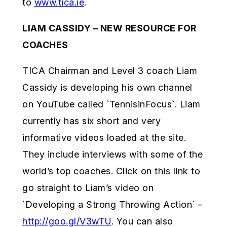
to
www.tica.ie
.
LIAM CASSIDY – NEW RESOURCE FOR
COACHES
TICA Chairman and Level 3 coach Liam
Cassidy is developing his own channel
on YouTube called `TennisinFocus`. Liam
currently has six short and very
informative videos loaded at the site.
They include interviews with some of the
world’s top coaches. Click on this link to
go straight to Liam’s video on
`Developing a Strong Throwing Action` –
http://goo.gl/V3wTU
. You can also