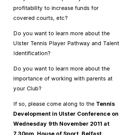
profitability to increase funds for
covered courts, etc?
Do you want to learn more about the
Ulster Tennis Player Pathway and Talent
Identification?
Do you want to learn more about the
importance of working with parents at
your Club?
If so, please come along to the
Tennis
Development in Ulster Conference on
Wednesday
9th November 2011 at
7.30pm, House of Sport, Belfast.