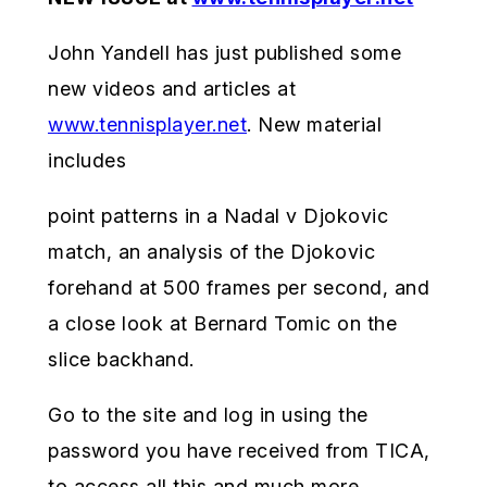
John Yandell has just published some
new videos and articles at
www.tennisplayer.net
. New material
includes
point patterns in a Nadal v Djokovic
match, an analysis of the Djokovic
forehand at 500 frames per second, and
a close look at Bernard Tomic on the
slice backhand.
Go to the site and log in using the
password you have received from TICA,
to access all this and much more.