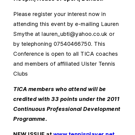
Please register your interest now in
attending this event by e-mailing Lauren
Smythe at lauren_ubti@yahoo.co.uk or
by telephoning 07540466750. This
Conference is open to all TICA coaches
and members of affiliated Ulster Tennis
Clubs
TICA members who attend will be
credited with 33 points under the 2011
Continuous Professional Development
Programme.
NEW ISSUE at
www.tennisplayer.net