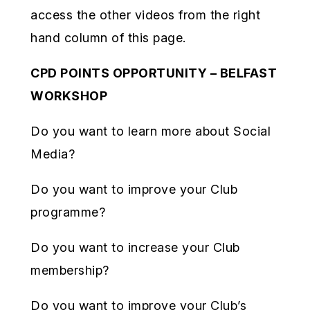
access the other videos from the right
hand column of this page.
CPD POINTS OPPORTUNITY – BELFAST
WORKSHOP
Do you want to learn more about Social
Media?
Do you want to improve your Club
programme?
Do you want to increase your Club
membership?
Do you want to improve your Club’s