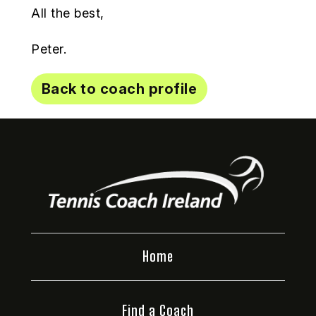
All the best,
Peter.
Back to coach profile
Home
Find a Coach