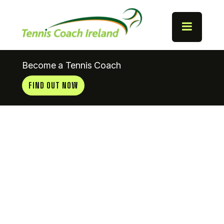
Become a Tennis Coach
FIND OUT NOW
Coaches
News
22.08.11