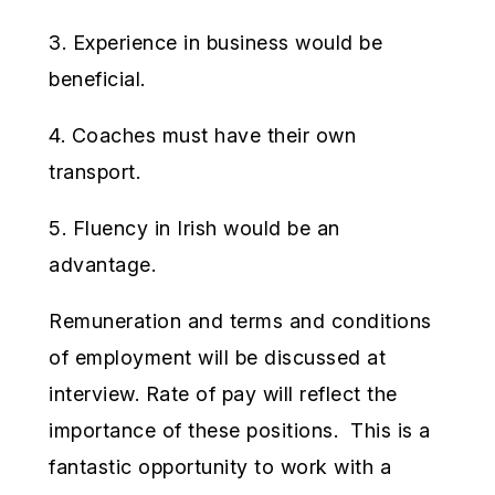
3. Experience in business would be
beneficial.
4. Coaches must have their own
transport.
5. Fluency in Irish would be an
advantage.
Remuneration and terms and conditions
of employment will be discussed at
interview. Rate of pay will reflect the
importance of these positions. This is a
fantastic opportunity to work with a