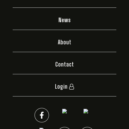
News
About
Contact
Login