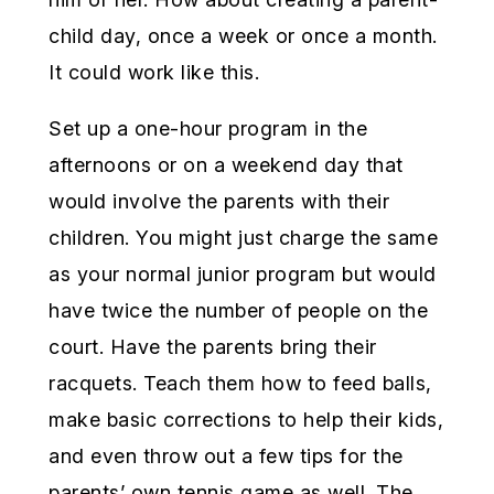
child day, once a week or once a month.
It could work like this.
Set up a one-hour program in the
afternoons or on a weekend day that
would involve the parents with their
children. You might just charge the same
as your normal junior program but would
have twice the number of people on the
court. Have the parents bring their
racquets. Teach them how to feed balls,
make basic corrections to help their kids,
and even throw out a few tips for the
parents’ own tennis game as well. The