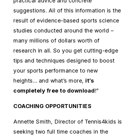
practical advice and concrete
suggestions. All of this information is the
result of evidence-based sports science
studies conducted around the world –
many millions of dollars worth of
research in all. So you get cutting-edge
tips and techniques designed to boost
your sports performance to new
heights… and what’s more,
it’s
completely free to download
!”
COACHING OPPORTUNITIES
Annette Smith, Director of Tennis4kids is
seeking two full time coaches in the