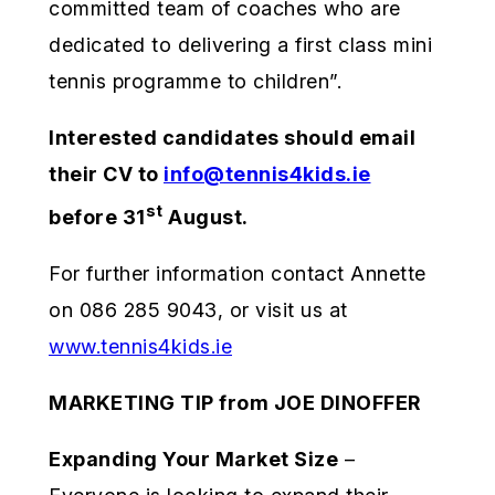
committed team of coaches who are
dedicated to delivering a first class mini
tennis programme to children”.
Interested candidates should email
their CV to
info@tennis4kids.ie
st
before 31
August.
For further information contact Annette
on 086 285 9043, or visit us at
www.tennis4kids.ie
MARKETING TIP from JOE DINOFFER
Expanding Your Market Size
–