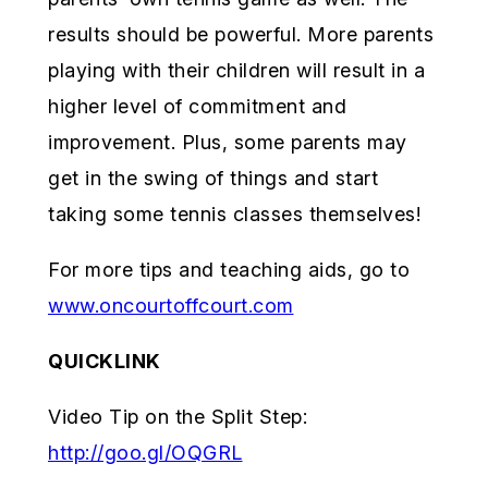
results should be powerful. More parents
playing with their children will result in a
higher level of commitment and
improvement. Plus, some parents may
get in the swing of things and start
taking some tennis classes themselves!
For more tips and teaching aids, go to
www.oncourtoffcourt.com
QUICKLINK
Video Tip on the Split Step:
http://goo.gl/OQGRL