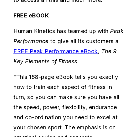
FREE eBOOK
Human Kinetics has teamed up with
Peak
Performance
to give all its customers a
FREE Peak Performance eBook
,
The 9
Key Elements of Fitness
.
“This 168-page eBook tells you exactly
how to train each aspect of fitness in
turn, so you can make sure you have all
the speed, power, flexibility, endurance
and co-ordination you need to excel at
your chosen sport. The emphasis is on