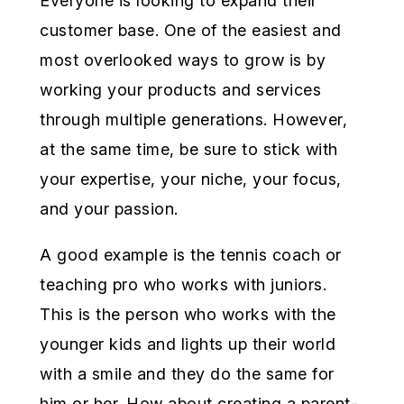
Everyone is looking to expand their
customer base. One of the easiest and
most overlooked ways to grow is by
working your products and services
through multiple generations. However,
at the same time, be sure to stick with
your expertise, your niche, your focus,
and your passion.
A good example is the tennis coach or
teaching pro who works with juniors.
This is the person who works with the
younger kids and lights up their world
with a smile and they do the same for
him or her. How about creating a parent-