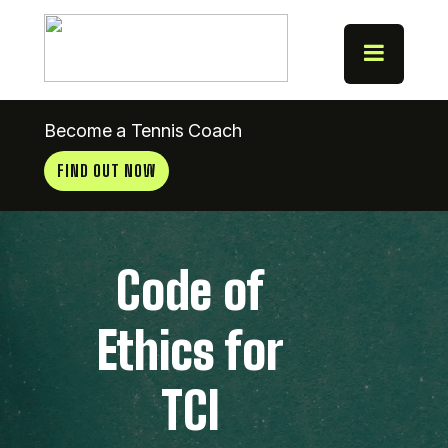
Become a Tennis Coach
FIND OUT NOW
Code of
Ethics for
TCI