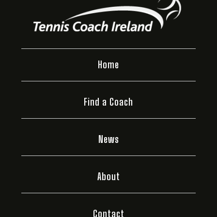
Home
Find a Coach
News
About
Contact