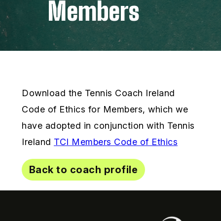
Members
Download the Tennis Coach Ireland
Code of Ethics for Members, which we
have adopted in conjunction with Tennis
Ireland
TCI Members Code of Ethics
Back to coach profile