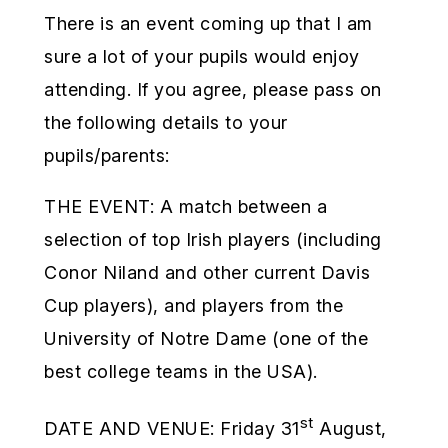
There is an event coming up that I am
sure a lot of your pupils would enjoy
attending. If you agree, please pass on
the following details to your
pupils/parents:
THE EVENT: A match between a
selection of top Irish players (including
Conor Niland and other current Davis
Cup players), and players from the
University of Notre Dame (one of the
best college teams in the USA).
st
DATE AND VENUE: Friday 31
August,