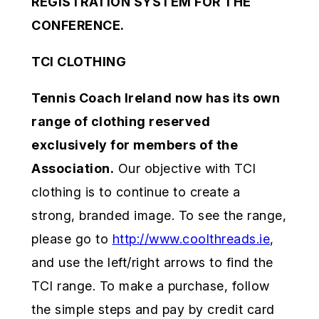
REGISTRATION SYSTEM FOR THE
CONFERENCE.
TCI CLOTHING
Tennis Coach Ireland now has its own
range of clothing reserved
exclusively for members of the
Association.
Our objective with TCI
clothing is to continue to create a
strong, branded image. To see the range,
please go to
http://www.coolthreads.ie
,
and use the left/right arrows to find the
TCI range. To make a purchase, follow
the simple steps and pay by credit card