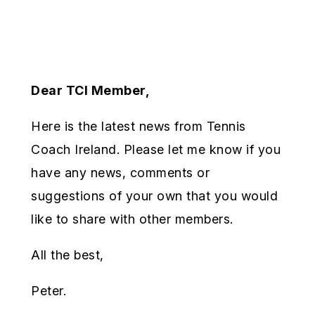
Dear TCI Member,
Here is the latest news from Tennis
Coach Ireland. Please let me know if you
have any news, comments or
suggestions of your own that you would
like to share with other members.
All the best,
Peter.