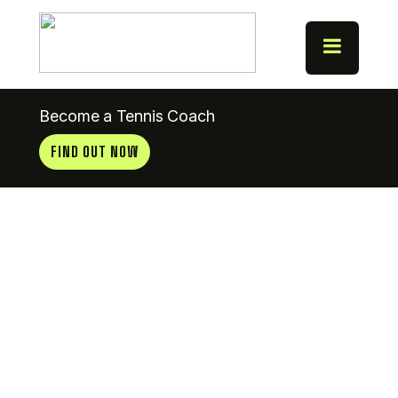
Become a Tennis Coach
FIND OUT NOW
News
Update
23.8.12