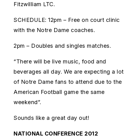
Fitzwilliam LTC.
SCHEDULE: 12pm – Free on court clinic
with the Notre Dame coaches.
2pm – Doubles and singles matches.
“There will be live music, food and
beverages all day. We are expecting a lot
of Notre Dame fans to attend due to the
American Football game the same
weekend”.
Sounds like a great day out!
NATIONAL CONFERENCE 2012