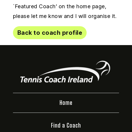
`Featured Coach’ on the home page,
please let me know and I will organise it.
Back to coach profile
Home
Find a Coach