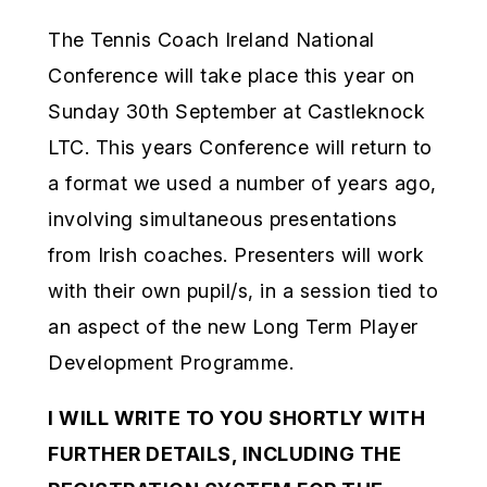
The Tennis Coach Ireland National
Conference will take place this year on
Sunday 30th September at Castleknock
LTC. This years Conference will return to
a format we used a number of years ago,
involving simultaneous presentations
from Irish coaches. Presenters will work
with their own pupil/s, in a session tied to
an aspect of the new Long Term Player
Development Programme.
I WILL WRITE TO YOU SHORTLY WITH
FURTHER DETAILS, INCLUDING THE