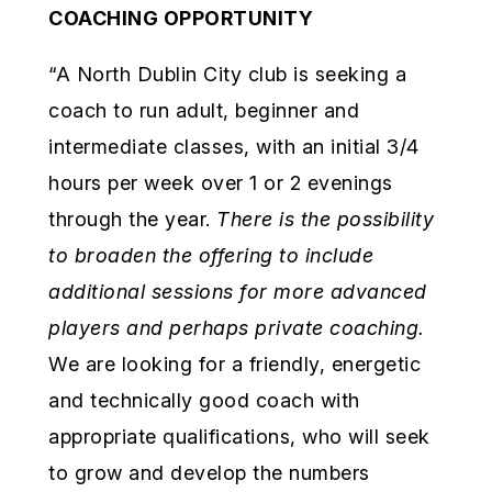
COACHING OPPORTUNITY
“A North Dublin City club is seeking a
coach to run adult, beginner and
intermediate classes, with an initial 3/4
hours per week over 1 or 2 evenings
through the year.
There is the possibility
to broaden the offering to
include
additional sessions for more advanced
players and perhaps private coaching.
We are looking for a friendly, energetic
and technically good coach with
appropriate qualifications, who will seek
to grow and develop the numbers