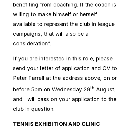
benefiting from coaching. If the coach is
willing to make himself or herself
available to represent the club in league
campaigns, that will also be a
consideration”.
If you are interested in this role, please
send your letter of application and CV to
Peter Farrell at the address above, on or
th
before 5pm on Wednesday 29
August,
and I will pass on your application to the
club in question.
TENNIS EXHIBITION AND CLINIC