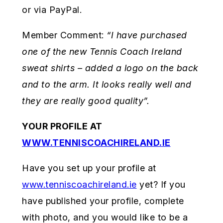
or via PayPal.
Member Comment:
“I have purchased
one of the new Tennis Coach Ireland
sweat shirts – added a logo on the back
and to the arm. It looks really
well and
they are really good quality”.
YOUR PROFILE AT
WWW.TENNISCOACHIRELAND.IE
Have you set up your profile at
www.tenniscoachireland.ie
yet? If you
have published your profile, complete
with photo, and you would like to be a