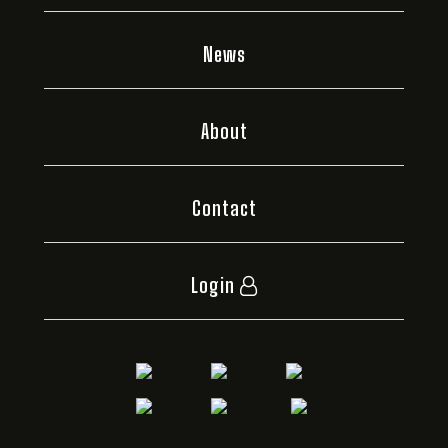
News
About
Contact
Login