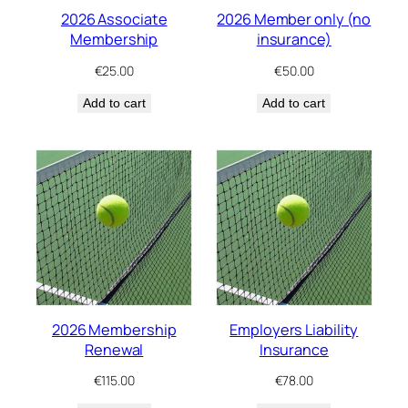
2026 Associate
2026 Member only (no
Membership
insurance)
€
25.00
€
50.00
Add to cart
Add to cart
2026 Membership
Employers Liability
Renewal
Insurance
€
115.00
€
78.00