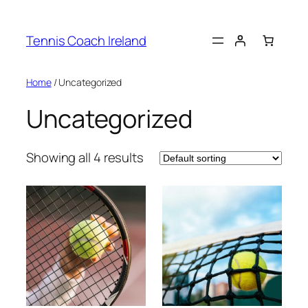
Skip
to
Tennis Coach Ireland
content
Home
/ Uncategorized
Uncategorized
Showing all 4 results