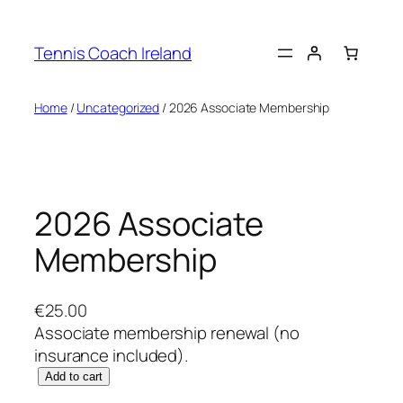
Skip
to
Tennis Coach Ireland
content
Home
/
Uncategorized
/ 2026 Associate Membership
2026 Associate
Membership
€
25.00
Associate membership renewal (no
insurance included).
2
Add to cart
0