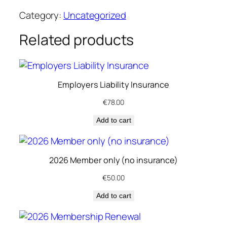
2
Category:
Uncategorized
6
A
Related products
s
s
o
Employers Liability Insurance
c
i
€
78.00
a
Add to cart
t
e
M
2026 Member only (no insurance)
e
m
€
50.00
b
Add to cart
e
r
s