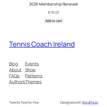
2026 Membership Renewal
h
i
€
115.00
p
Add to cart
q
u
a
n
Tennis Coach Ireland
t
i
t
Blog
Events
y
About
Shop
FAQs
Patterns
Authors
Themes
Twenty Twenty-Five
Designed with
WordPress