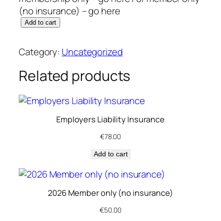
(no insurance) – go here
2
Add to cart
0
2
Category:
Uncategorized
6
M
Related products
e
m
b
Employers Liability Insurance
e
r
€
78.00
s
Add to cart
h
i
p
2026 Member only (no insurance)
R
e
€
50.00
n