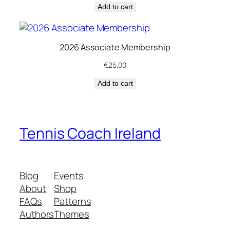
Add to cart
e
w
a
2026 Associate Membership
l
q
€
25.00
u
Add to cart
a
n
t
i
Tennis Coach Ireland
t
y
Blog
Events
About
Shop
FAQs
Patterns
Authors
Themes