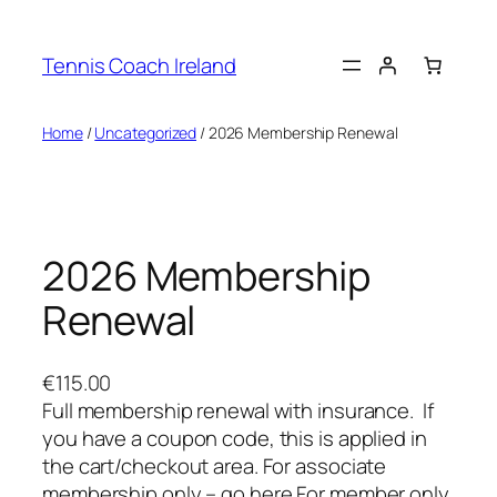
Skip
to
Tennis Coach Ireland
content
Home
/
Uncategorized
/ 2026 Membership Renewal
2026 Membership
Renewal
€
115.00
Full membership renewal with insurance. If
you have a coupon code, this is applied in
the cart/checkout area. For associate
membership only – go here For member only